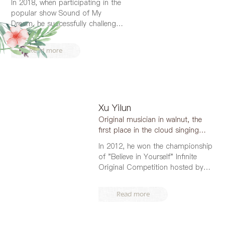
In 2018, when participating in the
popular show Sound of My
Dream, he successfully challenged
four d...
Read more
Xu Yilun
Original musician in walnut, the
first place in the cloud singing
area of 2017 "...
In 2012, he won the championship
of "Believe in Yourself" Infinite
Original Competition hosted by
QQ...
Read more