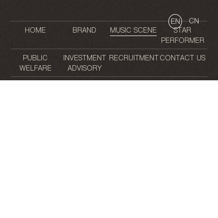
CN
EN
HOME
BRAND
MUSIC SCENE
STAR
PERFORMER
PUBLIC
INVESTMENT
RECRUITMENT
CONTACT US
WELFARE
ADVISORY