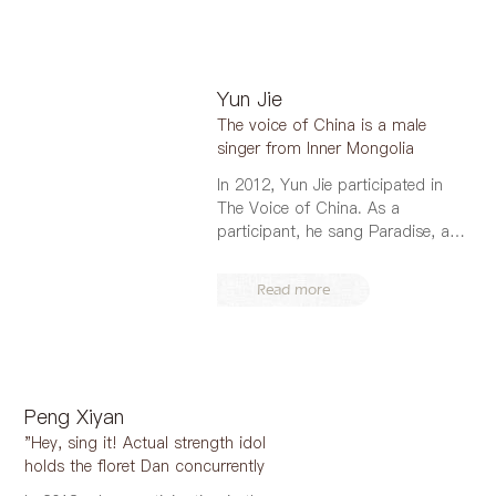
Yun Jie
The voice of China is a male
singer from Inner Mongolia
In 2012, Yun Jie participated in
The Voice of China. As a
participant, he sang Paradise, a
song of T...
Read more
Peng Xiyan
"Hey, sing it! Actual strength idol
holds the floret Dan concurrently