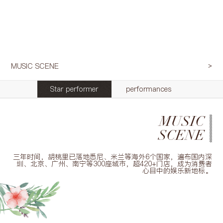
MUSIC SCENE
Star performer
performances
MUSIC
SCENE
三年时间，胡桃里已落地悉尼、米兰等海外6个国家，遍布国内深
圳、北京、广州、南宁等300座城市，超420+门店，成为消费者
心目中的娱乐新地标。