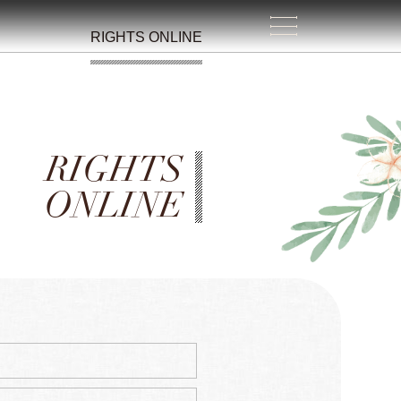
RIGHTS ONLINE
RIGHTS
ONLINE