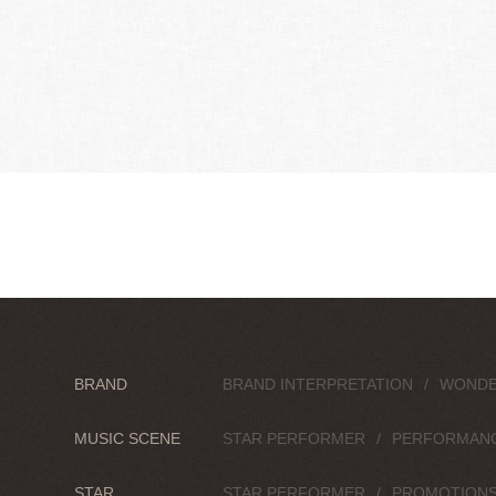
BRAND
BRAND INTERPRETATION
WONDE
MUSIC SCENE
STAR PERFORMER
PERFORMAN
STAR
STAR PERFORMER
PROMOTION