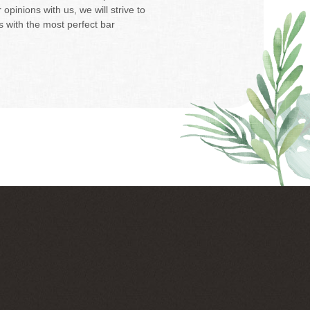
opinions with us, we will strive to
 with the most perfect bar