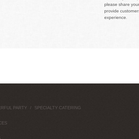
please share your 
provide customers
experience.
RFUL PARTY
SPECIALTY CATERING
CES
S