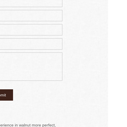
rience in walnut more perfect,