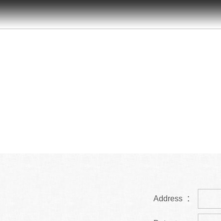
Address ：