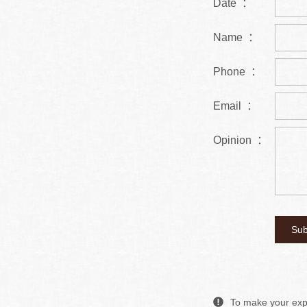
Date ：
Name ：
Phone ：
Email ：
Opinion ：
To make your expe