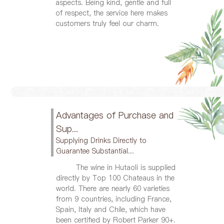
aspects. Being kind, gentle and full
of respect, the service here makes
customers truly feel our charm.
Advantages of Purchase and
Sup...
Supplying Drinks Directly to
Guarantee Substantial...
The wine in Hutaoli is supplied
directly by Top 100 Chateaus in the
world. There are nearly 60 varieties
from 9 countries, including France,
Spain, Italy and Chile, which have
been certified by Robert Parker 90+.