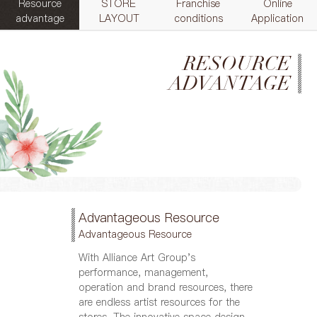
Resource
STORE
Franchise
Online
advantage
LAYOUT
conditions
Application
RESOURCE
ADVANTAGE
Advantageous Resource
Advantageous Resource
With Alliance Art Group's
performance, management,
operation and brand resources, there
are endless artist resources for the
stores. The innovative space design