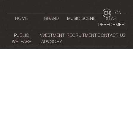
CN
EN
HOME
BRAND
MUSIC SCENE
STAR
PERFORMER
PUBLIC
INVESTMENT
RECRUITMENT
CONTACT US
WELFARE
ADVISORY