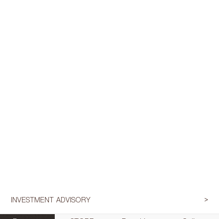
INVESTMENT ADVISORY