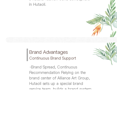
in Hutaoli.
Brand Advantages
Continuous Brand Support
·Brand Spread, Continuous
Recommendation Relying on the
brand center of Alliance Art Group,
Hutaoli sets up a special brand
service team, builds a brand system,
and guides and integrates all the
promotions; makes medium and
long-term brand development plans;
management product visual
recognition system, uses all media