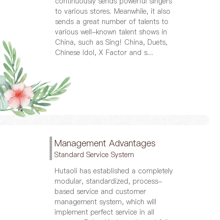
continuously sends powerful singers
to various stores. Meanwhile, it also
sends a great number of talents to
various well-known talent shows in
China, such as Sing! China, Duets,
Chinese Idol, X Factor and s...
Management Advantages
Standard Service System
Hutaoli has established a completely
modular, standardized, process-
based service and customer
management system, which will
implement perfect service in all