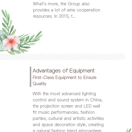
What's more, the Group also
provides a lot of wine cooperation
resources. In 2015, t...
Advantages of Equipment
First-Class Equipment to Ensure
Quality
With the most advanced lighting
control and sound system in China,
the projection screen and LED wall
fit music performances, fashion
parties, cultural and artistic activities
and space decoration style, creating
a natural fashion trend atmosphere