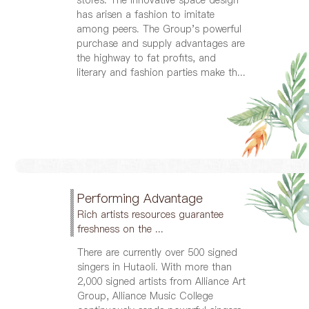
has arisen a fashion to imitate
among peers. The Group's powerful
purchase and supply advantages are
the highway to fat profits, and
literary and fashion parties make th...
Performing Advantage
Rich artists resources guarantee
freshness on the ...
There are currently over 500 signed
singers in Hutaoli. With more than
2,000 signed artists from Alliance Art
Group, Alliance Music College