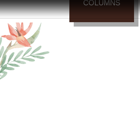
COLUMNS