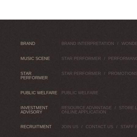
BRAND
BRAND INTERPRETATION
WONDE
MUSIC SCENE
STAR PERFORMER
PERFORMAN
STAR
STAR PERFORMER
PROMOTION
PERFORMER
PUBLIC WELFARE
PUBLIC WELFARE
INVESTMENT
RESOURCE ADVANTAGE
STORE 
ADVISORY
ONLINE APPLICATION
RECRUITMENT
JOIN US
CONTACT US
STAFF 