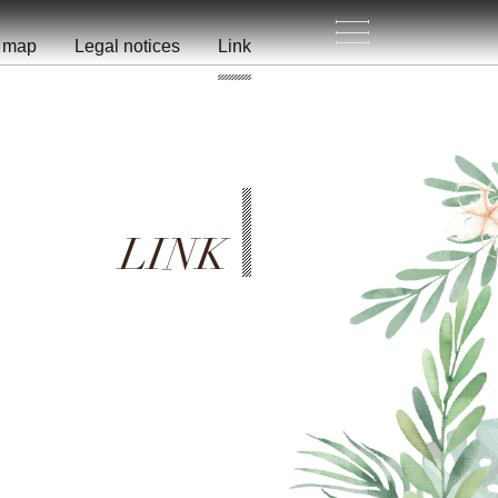
e map
Legal notices
Link
LINK