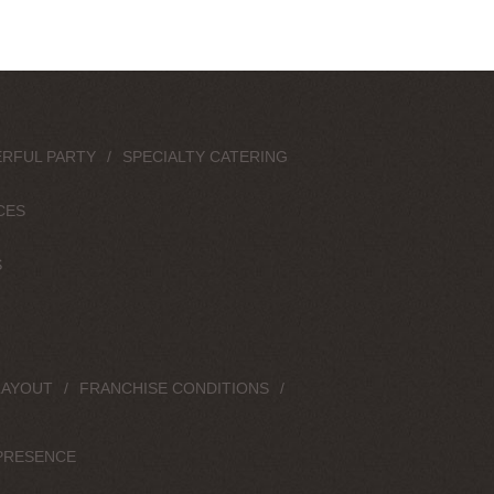
RFUL PARTY
SPECIALTY CATERING
CES
S
LAYOUT
FRANCHISE CONDITIONS
PRESENCE